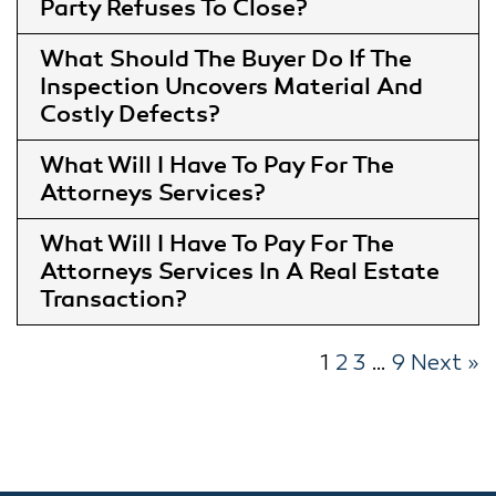
Party Refuses To Close
What Should The Buyer Do If The
Inspection Uncovers Material And
Costly Defects
What Will I Have To Pay For The
Attorneys Services
What Will I Have To Pay For The
Attorneys Services In A Real Estate
Transaction
1
2
3
…
9
Next »