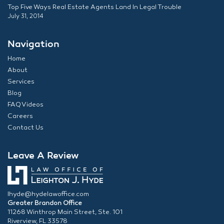
Top Five Ways Real Estate Agents Land In Legal Trouble
July 31, 2014
Navigation
Home
About
Services
Blog
FAQ Videos
Careers
Contact Us
Leave A Review
lhyde@hydelawoffice.com
Greater Brandon Office
11268 Winthrop Main Street, Ste. 101
Riverview, FL 33578