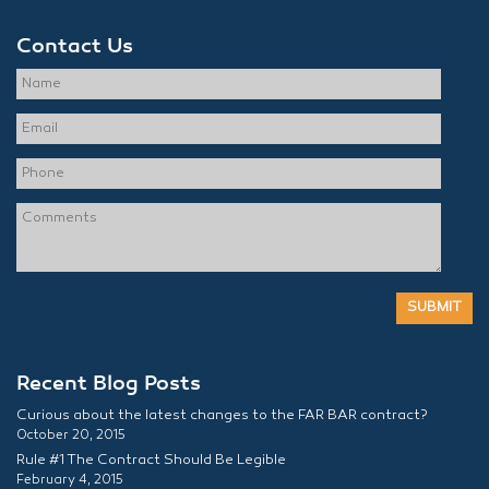
Contact Us
Recent Blog Posts
Curious about the latest changes to the FAR BAR contract?
October 20, 2015
Rule #1 The Contract Should Be Legible
February 4, 2015