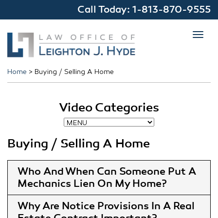
Call Today:
1-813-870-9555
Toggl
navig
Home
>
Buying / Selling A Home
Video Categories
Buying / Selling A Home
Who And When Can Someone Put A
Mechanics Lien On My Home
Why Are Notice Provisions In A Real