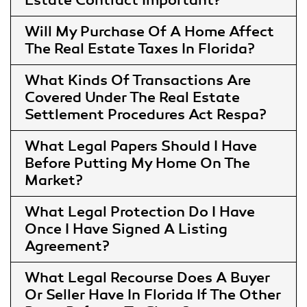
Estate Contract Important
Will My Purchase Of A Home Affect
The Real Estate Taxes In Florida
What Kinds Of Transactions Are
Covered Under The Real Estate
Settlement Procedures Act Respa
What Legal Papers Should I Have
Before Putting My Home On The
Market
What Legal Protection Do I Have
Once I Have Signed A Listing
Agreement
What Legal Recourse Does A Buyer
Or Seller Have In Florida If The Other