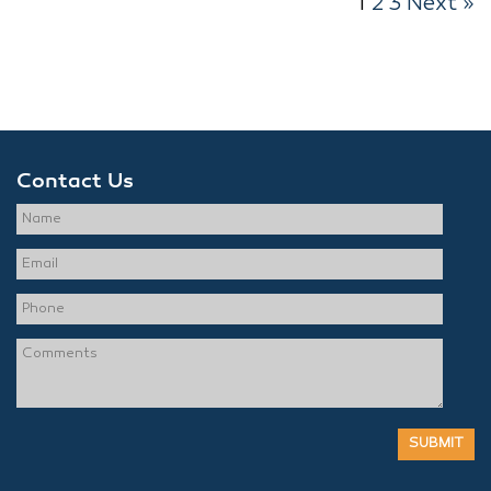
1
2
3
Next »
Contact Us