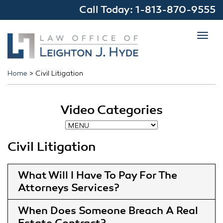
Call Today:
1-813-870-9555
Toggl
navig
Home
>
Civil Litigation
Video Categories
Civil Litigation
What Will I Have To Pay For The
Attorneys Services
When Does Someone Breach A Real