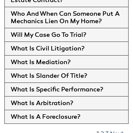
Estate Contract
Who And When Can Someone Put A
Mechanics Lien On My Home
Will My Case Go To Trial
What Is Civil Litigation
What Is Mediation
What Is Slander Of Title
What Is Specific Performance
What Is Arbitration
What Is A Foreclosure