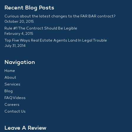
Recent Blog Posts
Curious about the latest changes to the FAR BAR contract?
October 20, 2015
Rule #1 The Contract Should Be Legible
February 4, 2015
Top Five Ways Real Estate Agents Land In Legal Trouble
July 31, 2014
Navigation
Home
About
Services
Blog
FAQ Videos
Careers
Contact Us
Leave A Review