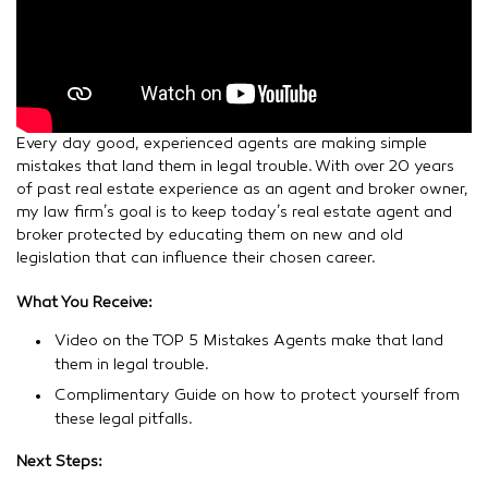
C
S
B
Le
»
Every day good, experienced agents are making simple
mistakes that land them in legal trouble. With over 20 years
of past real estate experience as an agent and broker owner,
my law firm’s goal is to keep today’s real estate agent and
broker protected by educating them on new and old
legislation that can influence their chosen career.
What You Receive:
Video on the TOP 5 Mistakes Agents make that land
them in legal trouble.
Complimentary Guide on how to protect yourself from
these legal pitfalls.
Next Steps: