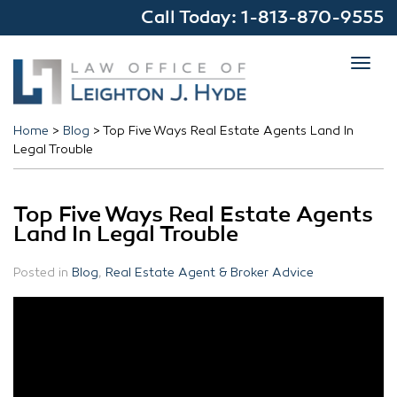
Call Today:
1-813-870-9555
Toggl
navig
Home
>
Blog
>
Top Five Ways Real Estate Agents Land In
Legal Trouble
Top Five Ways Real Estate Agents
Land In Legal Trouble
Posted in
Blog
,
Real Estate Agent & Broker Advice
Ru
#
T