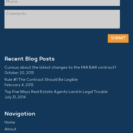
Recent Blog Posts
Curious about the latest changes to the FAR BAR contract?
October 20, 2015
Rule #1 The Contract Should Be Legible
February 4, 2015
Top Five Ways Real Estate Agents Land In Legal Trouble
July 31, 2014
Navigation
Home
About