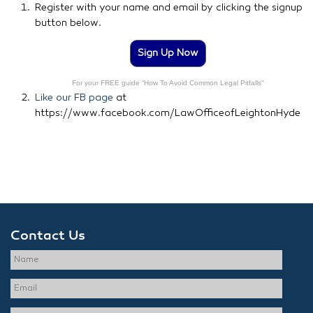
Register with your name and email by clicking the signup
button below.
Sign Up Now
For your FREE guide “How To Avoid Common Legal Pitfalls”
Like our FB page
at
https://www.facebook.com/LawOfficeofLeightonHyde
Contact Us