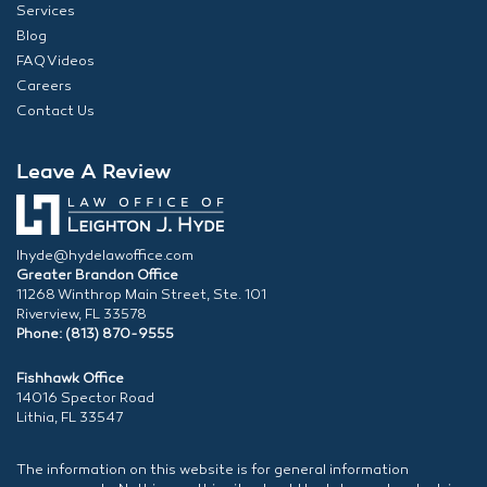
Services
Blog
FAQ Videos
Careers
Contact Us
Leave A Review
lhyde@hydelawoffice.com
Greater Brandon Office
11268 Winthrop Main Street, Ste. 101
Riverview, FL 33578
Phone: (813) 870-9555
Fishhawk Office
14016 Spector Road
Lithia, FL 33547
The information on this website is for general information