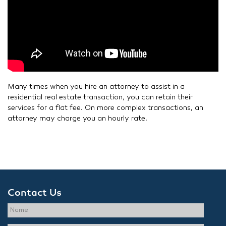
Many times when you hire an attorney to assist in a
residential real estate transaction, you can retain their
services for a flat fee. On more complex transactions, an
attorney may charge you an hourly rate.
Contact Us