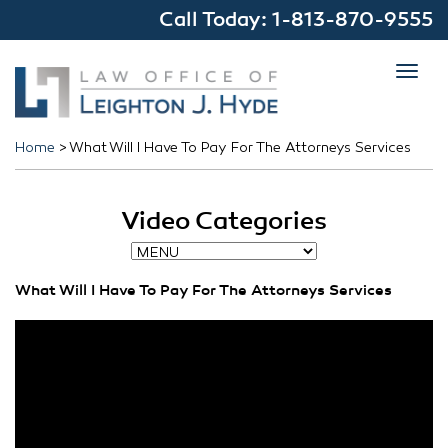
Call Today:
1-813-870-9555
Toggl
navig
Home
>
What Will I Have To Pay For The Attorneys Services
Video Categories
What Will I Have To Pay For The Attorneys Services