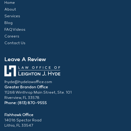
Home
About
Services
Blog
FAQ Videos
Careers
Contact Us
Leave A Review
lhyde@hydelawoffice.com
Greater Brandon Office
11268 Winthrop Main Street, Ste. 101
Riverview, FL 33578
Phone: (813) 870-9555
Fishhawk Office
14016 Spector Road
Lithia, FL 33547