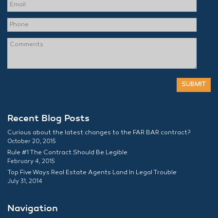
Recent Blog Posts
Curious about the latest changes to the FAR BAR contract?
October 20, 2015
Rule #1 The Contract Should Be Legible
February 4, 2015
Top Five Ways Real Estate Agents Land In Legal Trouble
July 31, 2014
Navigation