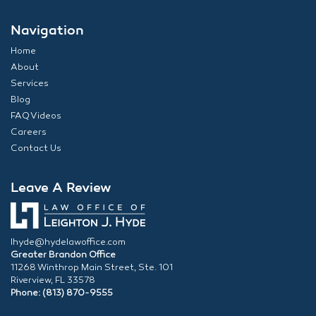
Navigation
Home
About
Services
Blog
FAQ Videos
Careers
Contact Us
Leave A Review
lhyde@hydelawoffice.com
Greater Brandon Office
11268 Winthrop Main Street, Ste. 101
Riverview, FL 33578
Phone: (813) 870-9555