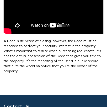
A Deed is delivered at closing, however, the Deed must be
recorded to perfect your security interest in the property.
What’s important to realize when purchasing real estate, it’s
not the actual possession of the Deed that gives you title to
the property, it’s the recording of the Deed in public record
that puts the world on notice that you’re the owner of the
property.
Contact Us