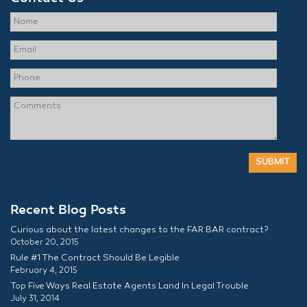
Recent Blog Posts
Curious about the latest changes to the FAR BAR contract?
October 20, 2015
Rule #1 The Contract Should Be Legible
February 4, 2015
Top Five Ways Real Estate Agents Land In Legal Trouble
July 31, 2014