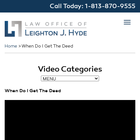
Call Today:
1-813-870-9555
Toggl
navig
Home
>
When Do I Get The Deed
Video Categories
When Do I Get The Deed