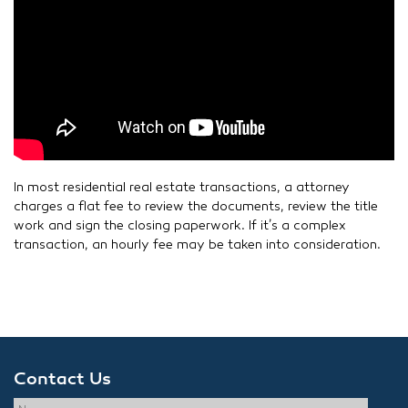
In most residential real estate transactions, a attorney
charges a flat fee to review the documents, review the title
work and sign the closing paperwork. If it’s a complex
transaction, an hourly fee may be taken into consideration.
Contact Us