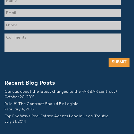
Recent Blog Posts
Curious about the latest changes to the FAR BAR contract?
October 20, 2015
Rule #1 The Contract Should Be Legible
February 4, 2015
Top Five Ways Real Estate Agents Land In Legal Trouble
July 31, 2014