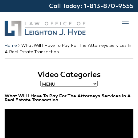
Call Today:
1-813-870-9555
Toggl
navig
Home
>
What Will I Have To Pay For The Attorneys Services In
A Real Estate Transaction
Video Categories
What Will I Have To Pay For The Attorneys Services In A
Real Estate Transaction