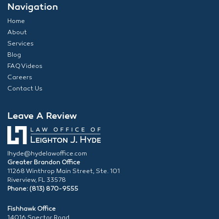
Navigation
Home
About
Services
Blog
FAQ Videos
Careers
Contact Us
Leave A Review
lhyde@hydelawoffice.com
Greater Brandon Office
11268 Winthrop Main Street, Ste. 101
Riverview, FL 33578
Phone: (813) 870-9555
Fishhawk Office
14016 Spector Road