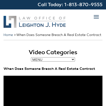
Call Today:
1-813-870-9555
Toggl
navig
Home
>
When Does Someone Breach A Real Estate Contract
Video Categories
When Does Someone Breach A Real Estate Contract