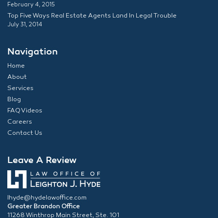
February 4, 2015
Top Five Ways Real Estate Agents Land In Legal Trouble
July 31, 2014
Navigation
Home
About
Services
Blog
FAQ Videos
Careers
Contact Us
Leave A Review
lhyde@hydelawoffice.com
Greater Brandon Office
11268 Winthrop Main Street, Ste. 101