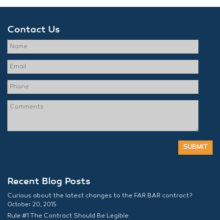
Contact Us
Recent Blog Posts
Curious about the latest changes to the FAR BAR contract?
October 20, 2015
Rule #1 The Contract Should Be Legible