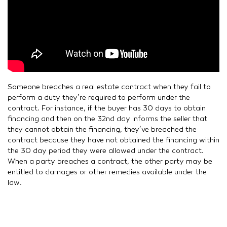
Someone breaches a real estate contract when they fail to
perform a duty they’re required to perform under the
contract. For instance, if the buyer has 30 days to obtain
financing and then on the 32nd day informs the seller that
they cannot obtain the financing, they’ve breached the
contract because they have not obtained the financing within
the 30 day period they were allowed under the contract.
When a party breaches a contract, the other party may be
entitled to damages or other remedies available under the
law.