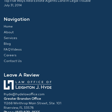
Top Five Ways Real Estate Agents Land In Legal Trouble
July 31, 2014
Navigation
Home
About
Services
Blog
FAQ Videos
Careers
Contact Us
Leave A Review
lhyde@hydelawoffice.com
Greater Brandon Office
11268 Winthrop Main Street, Ste. 101
Riverview, FL 33578