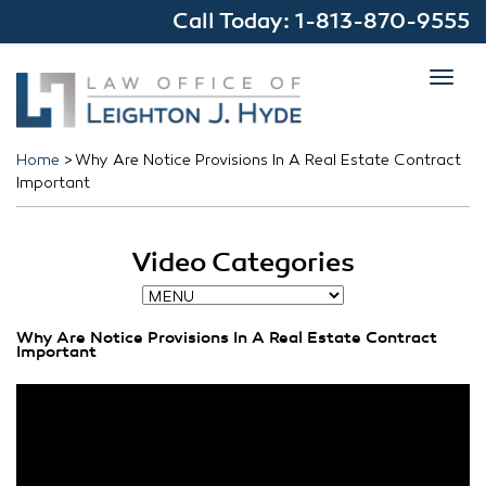
Call Today:
1-813-870-9555
Toggl
navig
Home
>
Why Are Notice Provisions In A Real Estate Contract
Important
Video Categories
Why Are Notice Provisions In A Real Estate Contract
Important