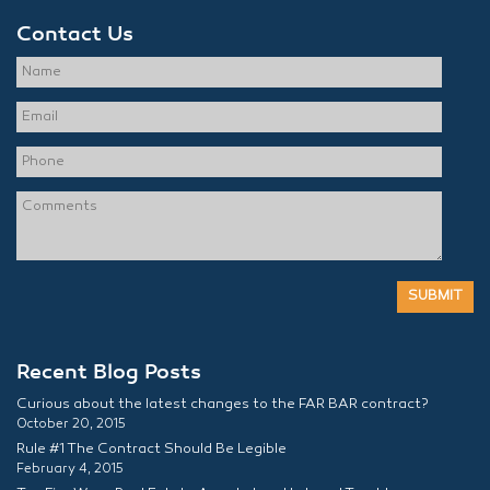
Contact Us
Recent Blog Posts
Curious about the latest changes to the FAR BAR contract?
October 20, 2015
Rule #1 The Contract Should Be Legible
February 4, 2015