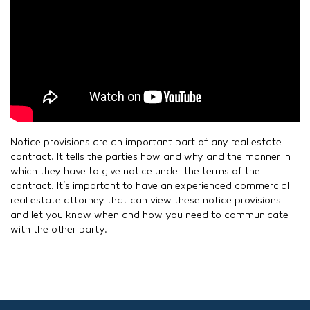
Notice provisions are an important part of any real estate
contract. It tells the parties how and why and the manner in
which they have to give notice under the terms of the
contract. It’s important to have an experienced commercial
real estate attorney that can view these notice provisions
and let you know when and how you need to communicate
with the other party.