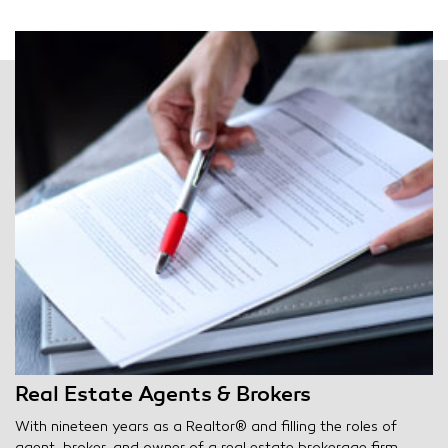
Real Estate Agents & Brokers
With nineteen years as a Realtor® and filling the roles of