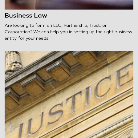
Business Law
Are looking to form an LLC, Partnership, Trust, or
Corporation? We can help you in setting up the right business
entity for your needs.