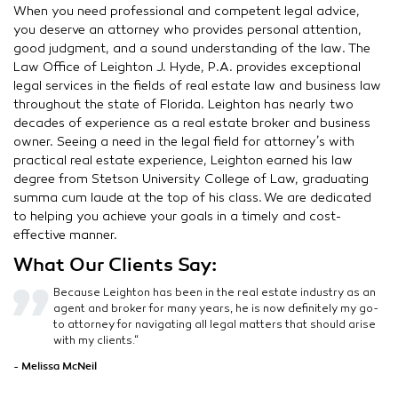
When you need professional and competent legal advice,
you deserve an attorney who provides personal attention,
good judgment, and a sound understanding of the law. The
Law Office of Leighton J. Hyde, P.A. provides exceptional
legal services in the fields of real estate law and business law
throughout the state of Florida. Leighton has nearly two
decades of experience as a real estate broker and business
owner. Seeing a need in the legal field for attorney’s with
practical real estate experience, Leighton earned his law
degree from Stetson University College of Law, graduating
summa cum laude at the top of his class. We are dedicated
to helping you achieve your goals in a timely and cost-
effective manner.
What Our Clients Say:
Because Leighton has been in the real estate industry as an
agent and broker for many years, he is now definitely my go-
to attorney for navigating all legal matters that should arise
with my clients.“
- Melissa McNeil