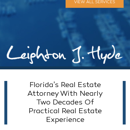
VIEW ALL SERVICES
Florida's Real Estate
Attorney With Nearly
Two Decades Of
Practical Real Estate
Experience