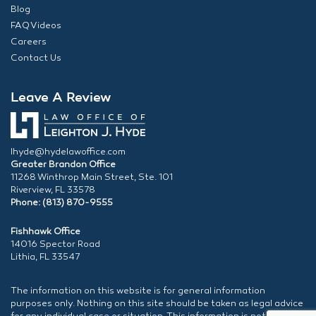
Blog
FAQ Videos
Careers
Contact Us
Leave A Review
lhyde@hydelawoffice.com
Greater Brandon Office
11268 Winthrop Main Street, Ste. 101
Riverview, FL 33578
Phone: (813) 870-9555
Fishhawk Office
14016 Spector Road
Lithia, FL 33547
The information on this website is for general information
purposes only. Nothing on this site should be taken as legal advice