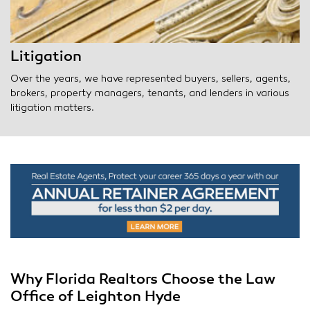
Litigation
Over the years, we have represented buyers, sellers, agents,
brokers, property managers, tenants, and lenders in various
litigation matters.
Why Florida Realtors Choose the Law
Office of Leighton Hyde