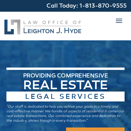
Call Today:
1-813-870-9555
Toggl
navig
PROVIDING COMPREHENSIVE
REAL ESTATE
LEGAL SERVICES
"Our staff is dedicated to help you achive your goals in a timely and
cost-effective manner. We handle all aspects of residential & comercial
real estate transactions. Our combined experience and dedication to
the industry, shines though in every transaction."