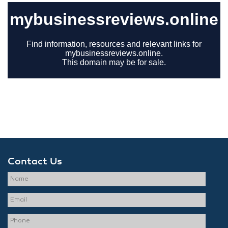
Contact Us