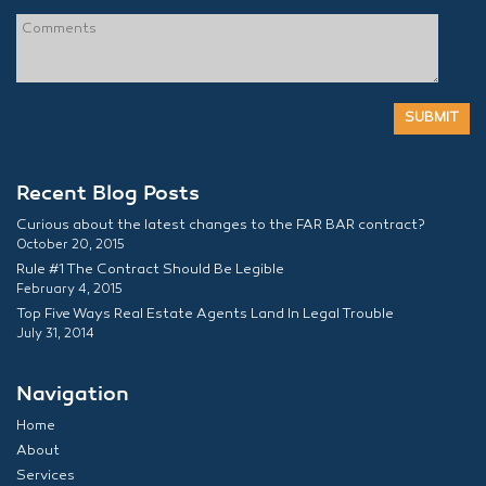
Recent Blog Posts
Curious about the latest changes to the FAR BAR contract?
October 20, 2015
Rule #1 The Contract Should Be Legible
February 4, 2015
Top Five Ways Real Estate Agents Land In Legal Trouble
July 31, 2014
Navigation
Home
About
Services