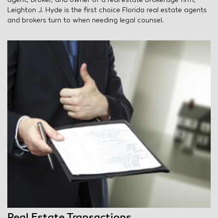
agent, broker, and owner of a real estate brokerage firm,
Leighton J. Hyde is the first choice Florida real estate agents
and brokers turn to when needing legal counsel.
Real Estate Transactions