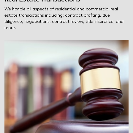
We handle all aspects of residential and commercial real
estate transactions including: contract drafting, due
diligence, negotiations, contract review, title insurance, and
more.