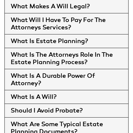
What Makes A Will Legal
What Will I Have To Pay For The
Attorneys Services
What Is Estate Planning
What Is The Attorneys Role In The
Estate Planning Process
What Is A Durable Power Of
Attorney
What Is A Will
Should I Avoid Probate
What Are Some Typical Estate
Planning Documents