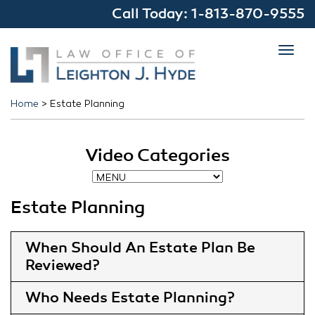
Call Today:
1-813-870-9555
Toggl
navig
Home
>
Estate Planning
Video Categories
Estate Planning
When Should An Estate Plan Be
Reviewed
Who Needs Estate Planning