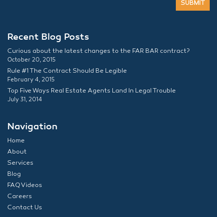
Recent Blog Posts
Curious about the latest changes to the FAR BAR contract?
October 20, 2015
Rule #1 The Contract Should Be Legible
February 4, 2015
Top Five Ways Real Estate Agents Land In Legal Trouble
July 31, 2014
Navigation
Home
About
Services
Blog
FAQ Videos
Careers
Contact Us