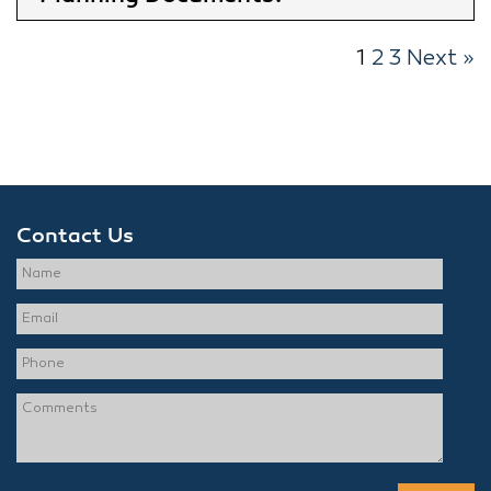
1
2
3
Next »
Contact Us