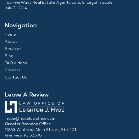
Top Five Ways Real Estate Agents Land In Legal Trouble
July 31, 2014
Navigation
Home
About
Services
Blog
FAQ Videos
Careers
Contact Us
Leave A Review
lhyde@hydelawoffice.com
Greater Brandon Office
11268 Winthrop Main Street, Ste. 101
Riverview, FL 33578