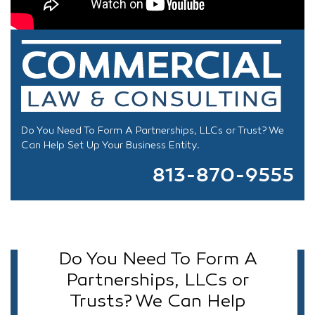
Do You Need To Form A Partnerships, LLCs or Trust? We
Can Help Set Up Your Business Entity.
813-870-9555
Do You Need To Form A
Partnerships, LLCs or
Trusts? We Can Help