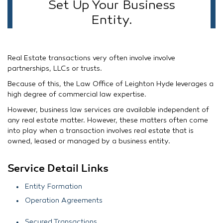
Set Up Your Business
Entity.
Real Estate transactions very often involve involve
partnerships, LLCs or trusts.
Because of this, the Law Office of Leighton Hyde leverages a
high degree of commercial law expertise.
However, business law services are available independent of
any real estate matter. However, these matters often come
into play when a transaction involves real estate that is
owned, leased or managed by a business entity.
Service Detail Links
Entity Formation
Operation Agreements
Secured Transactions