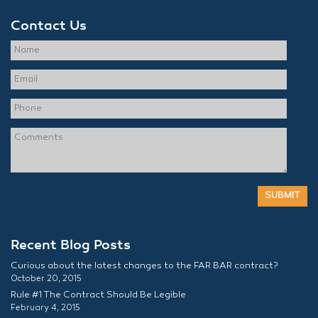
Contact Us
Recent Blog Posts
Curious about the latest changes to the FAR BAR contract?
October 20, 2015
Rule #1 The Contract Should Be Legible
February 4, 2015