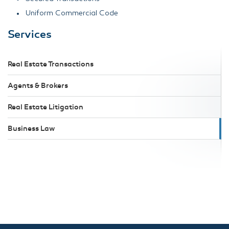
Uniform Commercial Code
Services
Real Estate Transactions
Agents & Brokers
Real Estate Litigation
Business Law