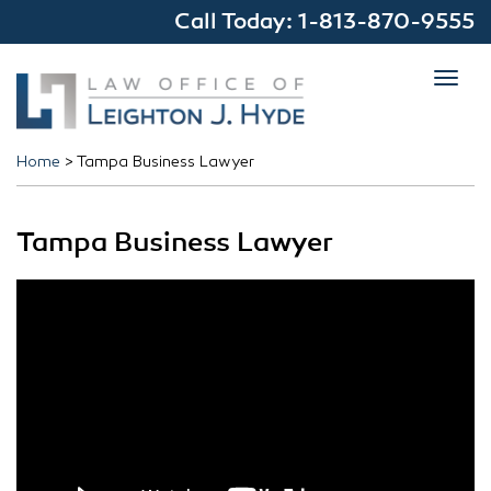
Call Today:
1-813-870-9555
Toggl
navig
Home
>
Tampa Business Lawyer
Tampa Business Lawyer