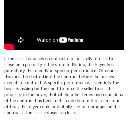
If the seller breaches a contract and basically refuses to
close on a property in the state of Florida, the buyer has
potentially the remedy of specific performance. Of course,
this must be drafted into the contract before the parties
execute a contract. A specific performance, essentially the
buyer is asking for the court to force the seller to sell the
property to the buyer, that all the other terms and conditions
of the contract has been met. In addition to that, or instead
of that, the buyer could potentially sue for damages on the
contract if the seller refuses to close.