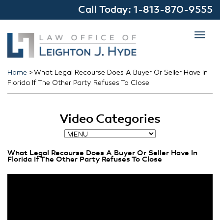
Call Today:
1-813-870-9555
Toggl
navig
Home
>
What Legal Recourse Does A Buyer Or Seller Have In
Florida If The Other Party Refuses To Close
Video Categories
What Legal Recourse Does A Buyer Or Seller Have In
Florida If The Other Party Refuses To Close