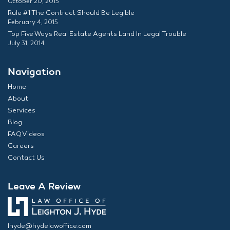
October 20, 2015
Rule #1 The Contract Should Be Legible
February 4, 2015
Top Five Ways Real Estate Agents Land In Legal Trouble
July 31, 2014
Navigation
Home
About
Services
Blog
FAQ Videos
Careers
Contact Us
Leave A Review
lhyde@hydelawoffice.com