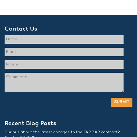
Contact Us
Recent Blog Posts
Curious about the latest changes to the FAR BAR contract?