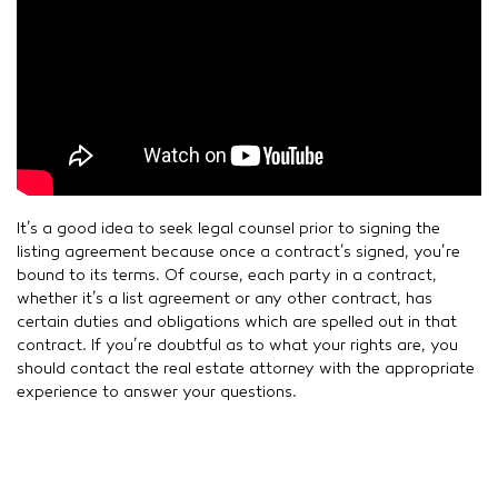
It’s a good idea to seek legal counsel prior to signing the
listing agreement because once a contract’s signed, you’re
bound to its terms. Of course, each party in a contract,
whether it’s a list agreement or any other contract, has
certain duties and obligations which are spelled out in that
contract. If you’re doubtful as to what your rights are, you
should contact the real estate attorney with the appropriate
experience to answer your questions.