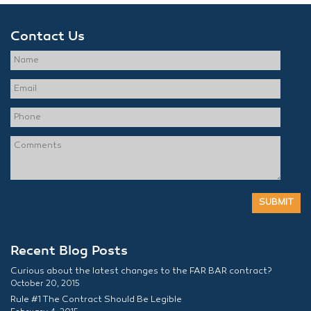
Contact Us
Recent Blog Posts
Curious about the latest changes to the FAR BAR contract?
October 20, 2015
Rule #1 The Contract Should Be Legible