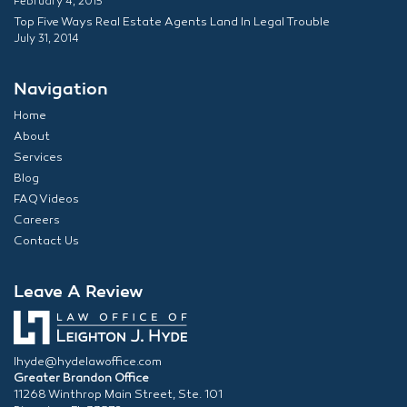
February 4, 2015
Top Five Ways Real Estate Agents Land In Legal Trouble
July 31, 2014
Navigation
Home
About
Services
Blog
FAQ Videos
Careers
Contact Us
Leave A Review
lhyde@hydelawoffice.com
Greater Brandon Office
11268 Winthrop Main Street, Ste. 101