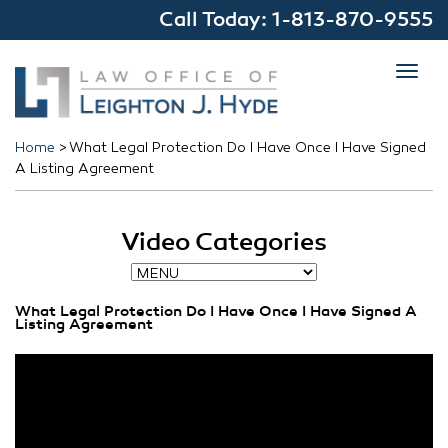
Call Today:
1-813-870-9555
Toggl
navig
Home
>
What Legal Protection Do I Have Once I Have Signed
A Listing Agreement
Video Categories
What Legal Protection Do I Have Once I Have Signed A
Listing Agreement